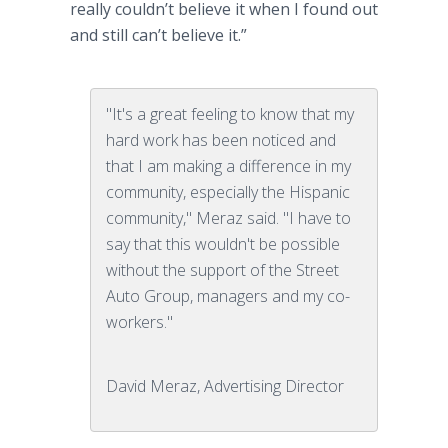
really couldn’t believe it when I found out
and still can’t believe it.”
"It's a great feeling to know that my
hard work has been noticed and
that I am making a difference in my
community, especially the Hispanic
community," Meraz said. "I have to
say that this wouldn't be possible
without the support of the Street
Auto Group, managers and my co-
workers."
David Meraz, Advertising Director