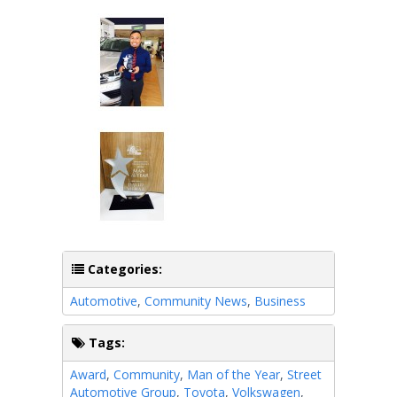
Categories:
Automotive
,
Community News
,
Business
Tags:
Award
,
Community
,
Man of the Year
,
Street
Automotive Group
,
Toyota
,
Volkswagen
,