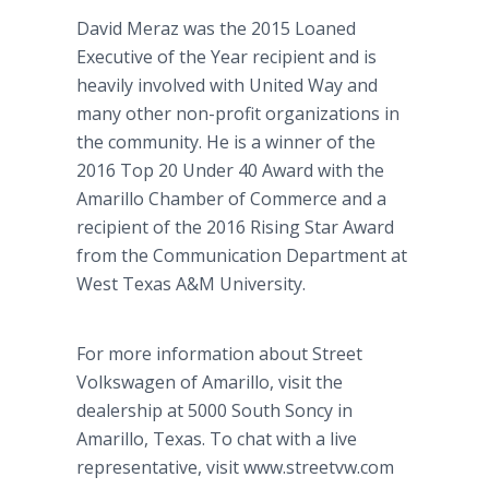
David Meraz was the 2015 Loaned
Executive of the Year recipient and is
heavily involved with United Way and
many other non-profit organizations in
the community. He is a winner of the
2016 Top 20 Under 40 Award with the
Amarillo Chamber of Commerce and a
recipient of the 2016 Rising Star Award
from the Communication Department at
West Texas A&M University.
For more information about Street
Volkswagen of Amarillo, visit the
dealership at 5000 South Soncy in
Amarillo, Texas. To chat with a live
representative, visit www.streetvw.com