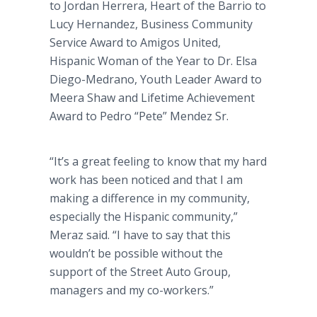
to Jordan Herrera, Heart of the Barrio to
Lucy Hernandez, Business Community
Service Award to Amigos United,
Hispanic Woman of the Year to Dr. Elsa
Diego-Medrano, Youth Leader Award to
Meera Shaw and Lifetime Achievement
Award to Pedro “Pete” Mendez Sr.
“It’s a great feeling to know that my hard
work has been noticed and that I am
making a difference in my community,
especially the Hispanic community,”
Meraz said. “I have to say that this
wouldn’t be possible without the
support of the Street Auto Group,
managers and my co-workers.”