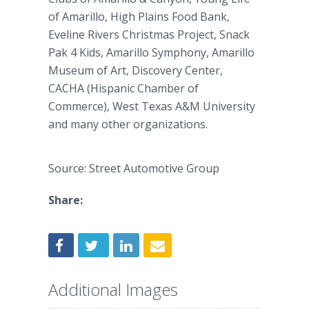
of Amarillo, High Plains Food Bank,
Eveline Rivers Christmas Project, Snack
Pak 4 Kids, Amarillo Symphony, Amarillo
Museum of Art, Discovery Center,
CACHA (Hispanic Chamber of
Commerce), West Texas A&M University
and many other organizations.
Source: Street Automotive Group
Share:
Additional Images