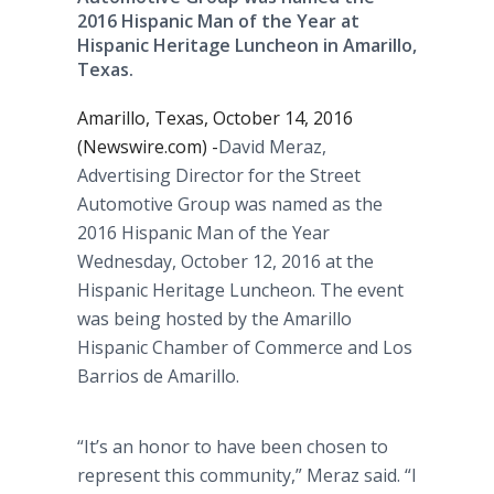
2016 Hispanic Man of the Year at
Hispanic Heritage Luncheon in Amarillo,
Texas.
Amarillo, Texas, October 14, 2016
(Newswire.com) -
​David Meraz,
Advertising Director for the Street
Automotive Group was named as the
2016 Hispanic Man of the Year
Wednesday, October 12, 2016 at the
Hispanic Heritage Luncheon. The event
was being hosted by the Amarillo
Hispanic Chamber of Commerce and Los
Barrios de Amarillo.
“It’s an honor to have been chosen to
represent this community,” Meraz said. “I