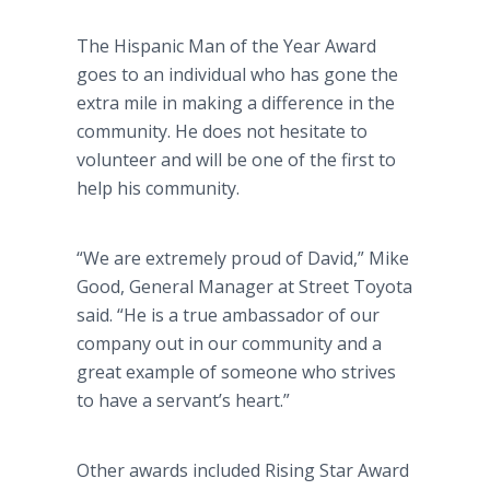
The Hispanic Man of the Year Award
goes to an individual who has gone the
extra mile in making a difference in the
community. He does not hesitate to
volunteer and will be one of the first to
help his community.
“We are extremely proud of David,” Mike
Good, General Manager at Street Toyota
said. “He is a true ambassador of our
company out in our community and a
great example of someone who strives
to have a servant’s heart.”
Other awards included Rising Star Award