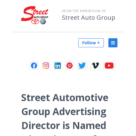
FROM THE NEWSROOM OF
Street Auto Group
Follow +
Street Automotive
Group Advertising
Director is Named