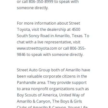
or call 806-350-8999 to speak with
someone directly.
For more information about Street
Toyota, visit the dealership at 4500
South Soncy Road in Amarillo, Texas. To
chat with a live representative, visit
www.streettoyota.com or call 806-355-
9846 to speak with someone directly.
Street Auto Group both of Amarillo have
been valuable corporate citizens in the
Panhandle area. They provide support
to area nonprofit organizations such as
Boy Scouts of America, United Way of
Amarillo & Canyon, The Boys & Girls
Clubs of Amarillo & Canyon, Young Life