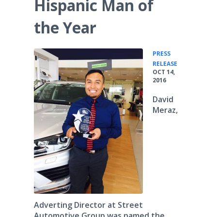
Hispanic Man of
the Year
PRESS
•
RELEASE
OCT 14,
2016
David
Meraz,
Adverting Director at Street
Automotive Group was named the