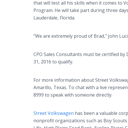
that will test all his skills when it comes t
Program. He will take part during three days 
Lauderdale, Florida.
“We are extremely proud of Brad,” John Luci
CPO Sales Consultants must be certified by De
31, 2016 to qualify.
For more information about Street Volkswagen
Amarillo, Texas. To chat with a live represent
8999 to speak with someone directly.
Street Volkswagen
has been a valuable corp
nonprofit organizations such as Boy Scouts