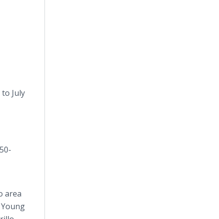
to July
350-
o area
, Young