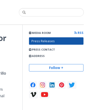
RSS
MEDIA ROOM
or
Press Releases
PRESS CONTACT
ADDRESS
Follow +
illo
om
nal