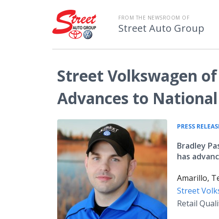
FROM THE NEWSROOM OF
Street Auto Group
Street Volkswagen of
Advances to National
PRESS RELEAS
Bradley Pa
has advanc
Amarillo, T
Street Vol
Retail Qual