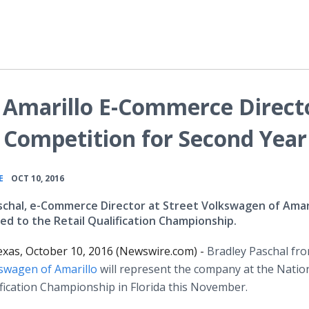
 Amarillo E-Commerce Direct
 Competition for Second Year
•
E
OCT 10, 2016
schal, e-Commerce Director at Street Volkswagen of Amar
ed to the Retail Qualification Championship.
exas, October 10, 2016 (Newswire.com) -
Bradley Paschal fr
kswagen of Amarillo
will represent the company at the Natio
ification Championship in Florida this November.