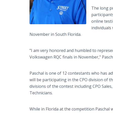
The long p
participant
online test
individuals
November in South Florida.
"I am very honored and humbled to represe
Volkswagen RQC finals in November," Pascha
Paschal is one of 12 contestants who has ad
will be participating in the CPO division of 
divisions of the contest including CPO Sales,
Technicians.
While in Florida at the competition Paschal 