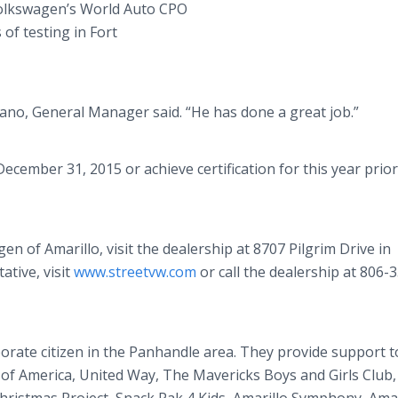
o Volkswagen’s World Auto CPO
of testing in Fort
ano, General Manager said. “He has done a great job.”
cember 31, 2015 or achieve certification for this year prior 
 of Amarillo, visit the dealership at 8707 Pilgrim Drive in
ative, visit
www.streetvw.com
or call the dealership at 806-
orate citizen in the Panhandle area. They provide support t
 of America, United Way, The Mavericks Boys and Girls Club