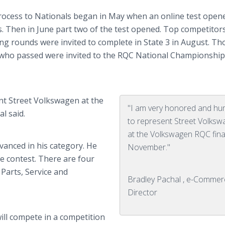
rocess to Nationals began in May when an online test open
s. Then in June part two of the test opened. Top competitor
ing rounds were invited to complete in State 3 in August. Th
 who passed were invited to the RQC National Championship
nt Street Volkswagen at the
"I am very honored and hu
l said.
to represent Street Volks
at the Volkswagen RQC final
vanced in his category. He
November."
the contest. There are four
 Parts, Service and
Bradley Pachal , e-Commer
Director
will compete in a competition