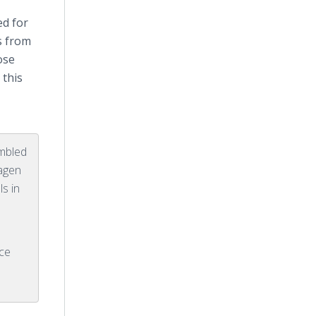
ed for
s from
ose
 this
mbled
wagen
s in
ce