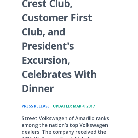
Crest Club,
Customer First
Club, and
President's
Excursion,
Celebrates With
Dinner
•
PRESS RELEASE
UPDATED: MAR 4, 2017
Street Volkswagen of Amarillo ranks
among the nation's top Volkswagen
dealers. The company received the