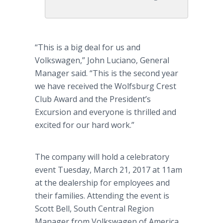
“This is a big deal for us and
Volkswagen,” John Luciano, General
Manager said. “This is the second year
we have received the Wolfsburg Crest
Club Award and the President’s
Excursion and everyone is thrilled and
excited for our hard work.”
The company will hold a celebratory
event Tuesday, March 21, 2017 at 11am
at the dealership for employees and
their families. Attending the event is
Scott Bell, South Central Region
Manager from Volkswagen of America