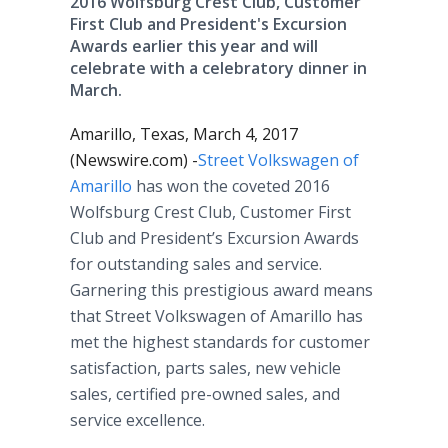
2016 Wolfsburg Crest Club, Customer
First Club and President's Excursion
Awards earlier this year and will
celebrate with a celebratory dinner in
March.
Amarillo, Texas, March 4, 2017
(Newswire.com) -
​Street Volkswagen of
Amarillo
has won the coveted 2016
Wolfsburg Crest Club, Customer First
Club and President’s Excursion Awards
for outstanding sales and service.
Garnering this prestigious award means
that Street Volkswagen of Amarillo has
met the highest standards for customer
satisfaction, parts sales, new vehicle
sales, certified pre-owned sales, and
service excellence.