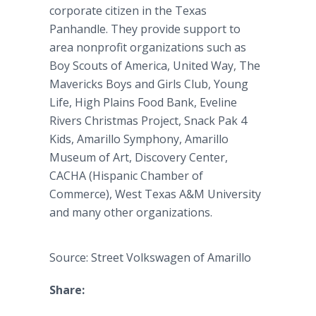
corporate citizen in the Texas
Panhandle. They provide support to
area nonprofit organizations such as
Boy Scouts of America, United Way, The
Mavericks Boys and Girls Club, Young
Life, High Plains Food Bank, Eveline
Rivers Christmas Project, Snack Pak 4
Kids, Amarillo Symphony, Amarillo
Museum of Art, Discovery Center,
CACHA (Hispanic Chamber of
Commerce), West Texas A&M University
and many other organizations.
Source: Street Volkswagen of Amarillo
Share: