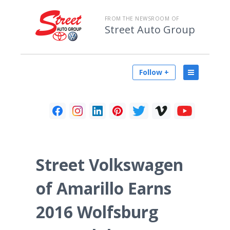
FROM THE NEWSROOM OF
Street Auto Group
Follow +
Street Volkswagen
of Amarillo Earns
2016 Wolfsburg