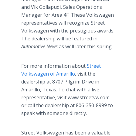
and Vik Gollapudi, Sales Operations
Manager for Area 4F. These Volkswagen
representatives will recognize Street
Volkswagen with the prestigious awards.
The dealership will be featured in
Automotive News
as well later this spring.
For more information about
Street
Volkswagen of Amarillo
, visit the
dealership at 8707 Pilgrim Drive in
Amarillo, Texas. To chat with a live
representative, visit www.streetvw.com
or call the dealership at 806-350-8999 to
speak with someone directly.
Street Volkswagen has been a valuable