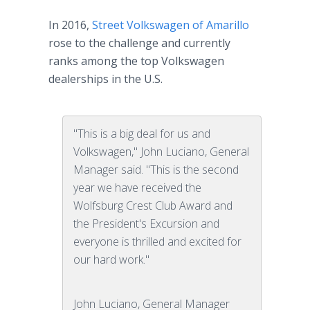
In 2016,
Street Volkswagen of Amarillo
rose to the challenge and currently
ranks among the top Volkswagen
dealerships in the U.S.
"This is a big deal for us and
Volkswagen," John Luciano, General
Manager said. "This is the second
year we have received the
Wolfsburg Crest Club Award and
the President's Excursion and
everyone is thrilled and excited for
our hard work."
John Luciano, General Manager